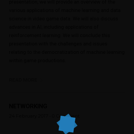
presentation, we will provide an overview of the
various applications of machine learning and data
science in video game data. We will also discuss
advances in AI, including applications of
reinforcement learning. We will conclude this
presentation with the challenges and issues
relating to the democratization of machine learning
within game productions.
READ MORE
NETWORKING
24 February 2017
•
0 Comment