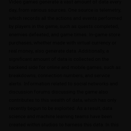
Video games generate a vast amount of data every
day, from various sources. One source is telemetry,
which records all the actions and events performed
by players in the game, such as quests completed,
enemies defeated, and game times. In-game store
purchases, whether made with virtual currency or
real money, also generate data. Additionally, a
significant amount of data is collected on the
backend side for online and mobile games, such as
breakdowns, connection numbers, and service
alerts. Information related to social networks and
discussion forums discussing the game also
contributes to this wealth of data, which has only
recently begun to be exploited. As a result, data
science and machine learning teams have been
created within studios to harness this data. In this