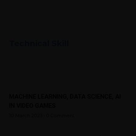
Technical Skill
MACHINE LEARNING, DATA SCIENCE, AI
IN VIDEO GAMES
10 March 2023
•
0 Comment