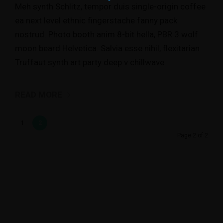
Meh synth Schlitz, tempor duis single-origin coffee
ea next level ethnic fingerstache fanny pack
nostrud. Photo booth anim 8-bit hella, PBR 3 wolf
moon beard Helvetica. Salvia esse nihil, flexitarian
Truffaut synth art party deep v chillwave.
READ MORE
1
2
Page 2 of 2