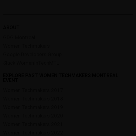
ABOUT
GDG Montreal
Women Techmakers
Google Developers Group
Slack WomenInTechMTL
EXPLORE PAST WOMEN TECHMAKERS MONTREAL
EVENT
Women Techmakers 2017
Women Techmakers 2018
Women Techmakers 2019
Women Techmakers 2020
Women Techmakers 2021
Women Techmakers 2022